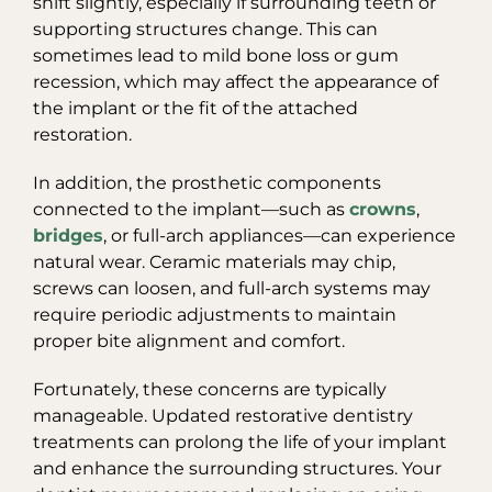
shift slightly, especially if surrounding teeth or
supporting structures change. This can
sometimes lead to mild bone loss or gum
recession, which may affect the appearance of
the implant or the fit of the attached
restoration.
In addition, the prosthetic components
connected to the implant—such as
crowns
,
bridges
, or full-arch appliances—can experience
natural wear. Ceramic materials may chip,
screws can loosen, and full-arch systems may
require periodic adjustments to maintain
proper bite alignment and comfort.
Fortunately, these concerns are typically
manageable. Updated restorative dentistry
treatments can prolong the life of your implant
and enhance the surrounding structures. Your