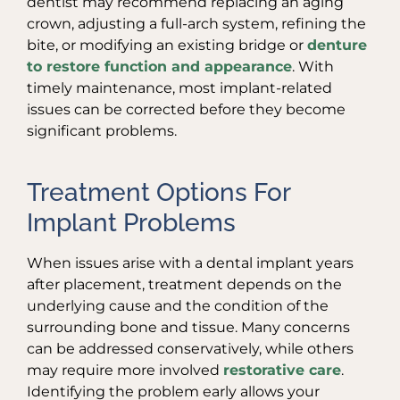
dentist may recommend replacing an aging
crown, adjusting a full-arch system, refining the
bite, or modifying an existing bridge or
denture
to restore function and appearance
. With
timely maintenance, most implant-related
issues can be corrected before they become
significant problems.
Treatment Options For
Implant Problems
When issues arise with a dental implant years
after placement, treatment depends on the
underlying cause and the condition of the
surrounding bone and tissue. Many concerns
can be addressed conservatively, while others
may require more involved
restorative care
.
Identifying the problem early allows your