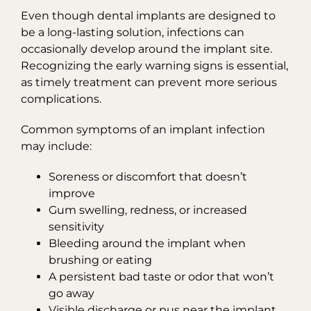
Even though dental implants are designed to
be a long-lasting solution, infections can
occasionally develop around the implant site.
Recognizing the early warning signs is essential,
as timely treatment can prevent more serious
complications.
Common symptoms of an implant infection
may include:
Soreness or discomfort that doesn’t
improve
Gum swelling, redness, or increased
sensitivity
Bleeding around the implant when
brushing or eating
A persistent bad taste or odor that won’t
go away
Visible discharge or pus near the implant