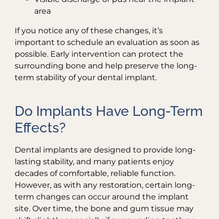
area
If you notice any of these changes, it’s
important to schedule an evaluation as soon as
possible. Early intervention can protect the
surrounding bone and help preserve the long-
term stability of your dental implant.
Do Implants Have Long-Term
Effects?
Dental implants are designed to provide long-
lasting stability, and many patients enjoy
decades of comfortable, reliable function.
However, as with any restoration, certain long-
term changes can occur around the implant
site. Over time, the bone and gum tissue may