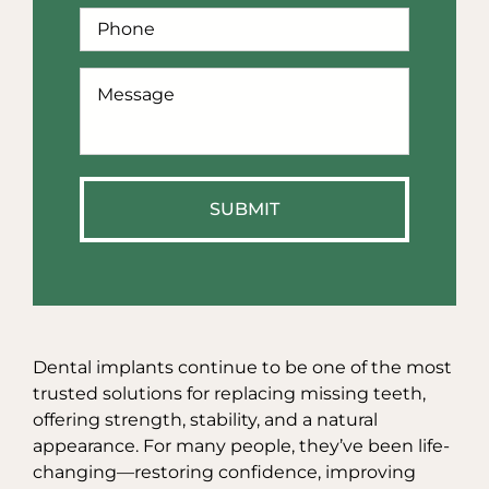
Phone
*
How
Can
We
Help?
*
Dental implants continue to be one of the most
trusted solutions for replacing missing teeth,
offering strength, stability, and a natural
appearance. For many people, they’ve been life-
changing—restoring confidence, improving