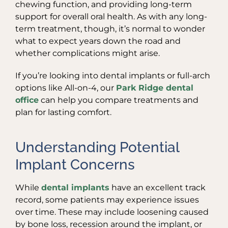
chewing function, and providing long-term
support for overall oral health. As with any long-
term treatment, though, it’s normal to wonder
what to expect years down the road and
whether complications might arise.
If you’re looking into dental implants or full-arch
options like All-on-4, our
Park Ridge dental
office
can help you compare treatments and
plan for lasting comfort.
Understanding Potential
Implant Concerns
While
dental implants
have an excellent track
record, some patients may experience issues
over time. These may include loosening caused
by bone loss, recession around the implant, or