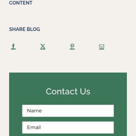
CONTENT
SHARE BLOG
Contact Us
Full
First
Name
*
Email
*