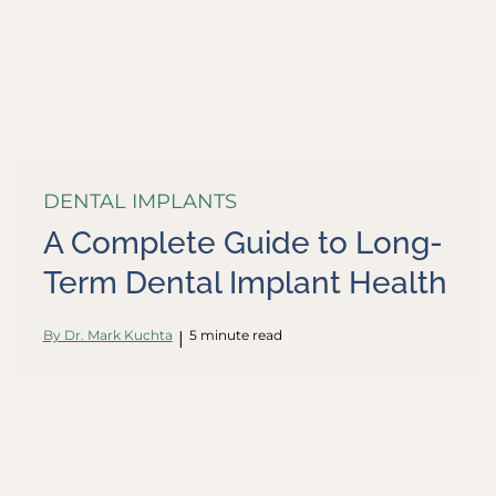
DENTAL IMPLANTS
A Complete Guide to Long-
Term Dental Implant Health
By Dr. Mark Kuchta
5 minute read
|