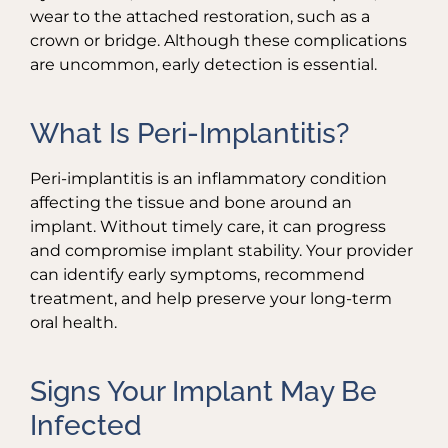
wear to the attached restoration, such as a
crown or bridge. Although these complications
are uncommon, early detection is essential.
What Is Peri-Implantitis?
Peri-implantitis is an inflammatory condition
affecting the tissue and bone around an
implant. Without timely care, it can progress
and compromise implant stability. Your provider
can identify early symptoms, recommend
treatment, and help preserve your long-term
oral health.
Signs Your Implant May Be
Infected