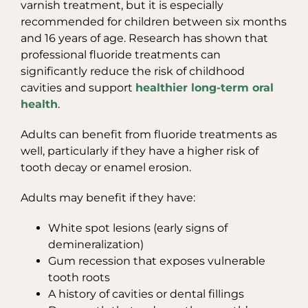
varnish treatment, but it is especially
recommended for children between six months
and 16 years of age. Research has shown that
professional fluoride treatments can
significantly reduce the risk of childhood
cavities and support
healthier long-term oral
health
.
Adults can benefit from fluoride treatments as
well, particularly if they have a higher risk of
tooth decay or enamel erosion.
Adults may benefit if they have:
White spot lesions (early signs of
demineralization)
Gum recession that exposes vulnerable
tooth roots
A history of cavities or dental fillings