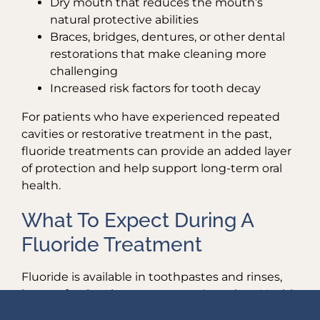
Dry mouth that reduces the mouth’s
natural protective abilities
Braces, bridges, dentures, or other dental
restorations that make cleaning more
challenging
Increased risk factors for tooth decay
For patients who have experienced repeated
cavities or restorative treatment in the past,
fluoride treatments can provide an added layer
of protection and help support long-term oral
health.
What To Expect During A
Fluoride Treatment
Fluoride is available in toothpastes and rinses,
but professional treatments at Complete Health
Dentistry of Park Ridge deliver a stronger