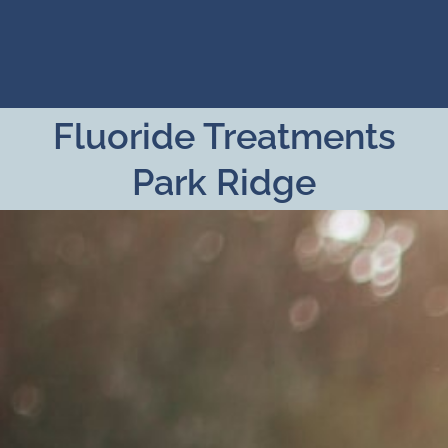
Skip
to
content
Fluoride Treatments
Park Ridge