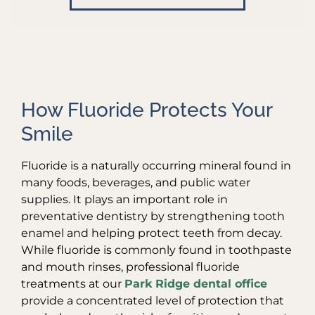
How Fluoride Protects Your
Smile
Fluoride is a naturally occurring mineral found in
many foods, beverages, and public water
supplies. It plays an important role in
preventative dentistry by strengthening tooth
enamel and helping protect teeth from decay.
While fluoride is commonly found in toothpaste
and mouth rinses, professional fluoride
treatments at our
Park Ridge dental office
provide a concentrated level of protection that