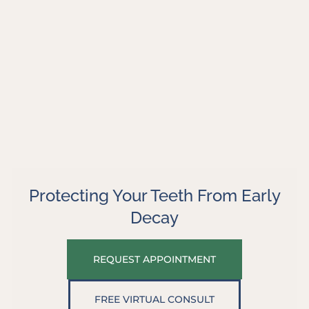
Protecting Your Teeth From Early
Decay
REQUEST APPOINTMENT
FREE VIRTUAL CONSULT