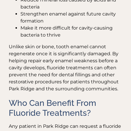
bacteria
Strengthen enamel against future cavity
formation
Make it more difficult for cavity-causing
bacteria to thrive
Unlike skin or bone, tooth enamel cannot
regenerate once it is significantly damaged. By
helping repair early enamel weakness before a
cavity develops, fluoride treatments can often
prevent the need for dental fillings and other
restorative procedures for patients throughout
Park Ridge and the surrounding communities.
Who Can Benefit From
Fluoride Treatments?
Any patient in Park Ridge can request a fluoride