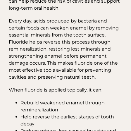
can help reduce the risk of cavities and support
long-term oral health.
Every day, acids produced by bacteria and
certain foods can weaken enamel by removing
essential minerals from the tooth surface.
Fluoride helps reverse this process through
remineralization, restoring lost minerals and
strengthening enamel before permanent
damage occurs. This makes fluoride one of the
most effective tools available for preventing
cavities and preserving natural teeth.
When fluoride is applied topically, it can:
Rebuild weakened enamel through
remineralization
Help reverse the earliest stages of tooth
decay
Reduce mineral loss caused by acids and