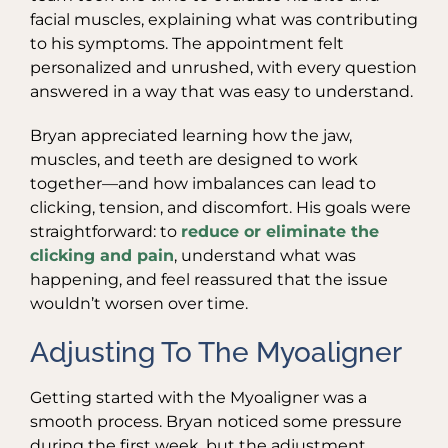
facial muscles, explaining what was contributing
to his symptoms. The appointment felt
personalized and unrushed, with every question
answered in a way that was easy to understand.
Bryan appreciated learning how the jaw,
muscles, and teeth are designed to work
together—and how imbalances can lead to
clicking, tension, and discomfort. His goals were
straightforward: to
reduce or eliminate the
clicking and pain
, understand what was
happening, and feel reassured that the issue
wouldn’t worsen over time.
Adjusting To The Myoaligner
Getting started with the Myoaligner was a
smooth process. Bryan noticed some pressure
during the first week, but the adjustment