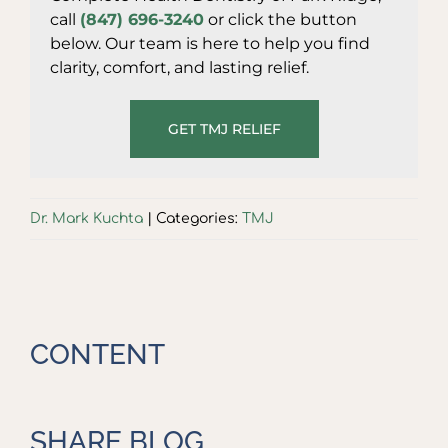
call
(847) 696-3240
or click the button
below. Our team is here to help you find
clarity, comfort, and lasting relief.
GET TMJ RELIEF
Dr. Mark Kuchta
|
Categories:
TMJ
CONTENT
SHARE BLOG