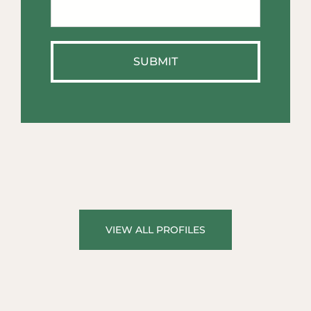
We
Help?
*
VIEW ALL PROFILES