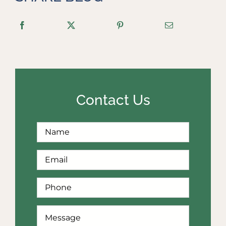
Contact Us
Full
First
Name
*
Email
*
Phone
*
How
Can