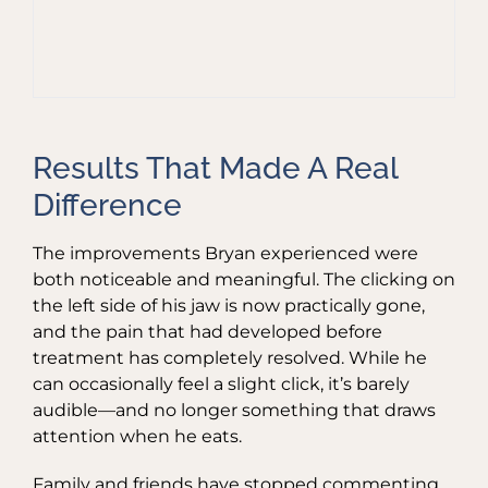
Results That Made A Real
Difference
The improvements Bryan experienced were
both noticeable and meaningful. The clicking on
the left side of his jaw is now practically gone,
and the pain that had developed before
treatment has completely resolved. While he
can occasionally feel a slight click, it’s barely
audible—and no longer something that draws
attention when he eats.
Family and friends have stopped commenting