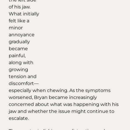
of his jaw.
What initially
felt like a
minor
annoyance
gradually
became
painful,
along with
growing
tension and
discomfort—
especially when chewing. As the symptoms
worsened, Bryan became increasingly
concerned about what was happening with his
jaw and whether the issue might continue to
escalate.