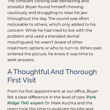
The constant clicking was distracting and
stressful. Bryan found himself chewing
cautiously and struggling to relax his jaw
throughout the day. The sound was often
noticeable to others, which only added to his
concern. While he had tried to live with the
problem and used a standard dental
mouthguard, he wasn’t aware of other
treatment options or who to turn to. When pain
entered the picture, he knew it was time to
seek answers.
A Thoughtful And Thorough
First Visit
From his first appointment at our office, Bryan
felt a clear difference in the level of care.
Park
Ridge TMJ expert
Dr. Mark Kuchta and the
team took the time to evaluate his bite and