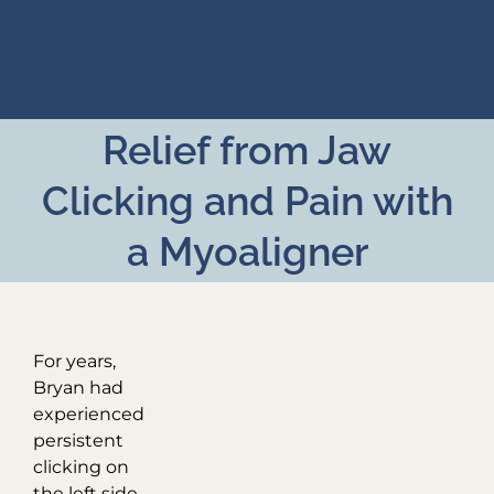
Skip
to
content
Relief from Jaw
Clicking and Pain with
a Myoaligner
For years,
Bryan had
experienced
persistent
clicking on
the left side