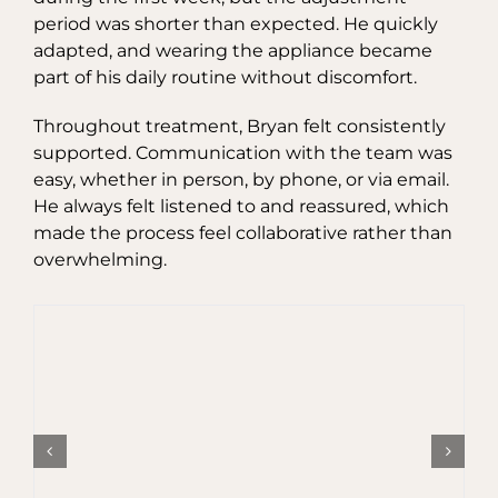
period was shorter than expected. He quickly
adapted, and wearing the appliance became
part of his daily routine without discomfort.
Throughout treatment, Bryan felt consistently
supported. Communication with the team was
easy, whether in person, by phone, or via email.
He always felt listened to and reassured, which
made the process feel collaborative rather than
overwhelming.