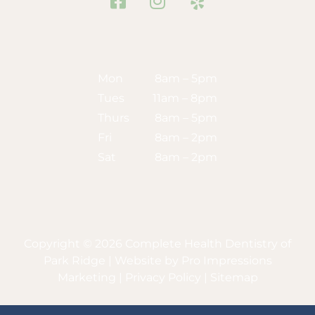
Facebook
Instagram
Yelp
Mon
8am – 5pm
Tues
11am – 8pm
Thurs
8am – 5pm
Fri
8am – 2pm
Sat
8am – 2pm
Copyright © 2026 Complete Health Dentistry of
Park Ridge | Website by
Pro Impressions
Marketing
|
Privacy Policy
|
Sitemap