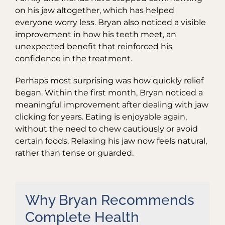
on his jaw altogether, which has helped
everyone worry less. Bryan also noticed a visible
improvement in how his teeth meet, an
unexpected benefit that reinforced his
confidence in the treatment.
Perhaps most surprising was how quickly relief
began. Within the first month, Bryan noticed a
meaningful improvement after dealing with jaw
clicking for years. Eating is enjoyable again,
without the need to chew cautiously or avoid
certain foods. Relaxing his jaw now feels natural,
rather than tense or guarded.
Why Bryan Recommends
Complete Health