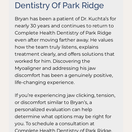
Dentistry Of Park Ridge
Bryan has been a patient of Dr. Kuchta’s for
nearly 30 years and continues to return to
Complete Health Dentistry of Park Ridge
even after moving farther away. He values
how the team truly listens, explains
treatment clearly, and offers solutions that
worked for him. Discovering the
Myoaligner and addressing his jaw
discomfort has been a genuinely positive,
life-changing experience.
If you’re experiencing jaw clicking, tension,
or discomfort similar to Bryan’s, a
personalized evaluation can help
determine what options may be right for
you. To schedule a consultation at
Complete Health Dentistry of Park Ridge,