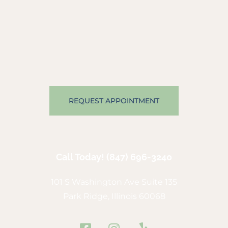
REQUEST APPOINTMENT
Call Today!
(847) 696-3240
101 S Washington Ave Suite 135
Park Ridge, Illinois 60068