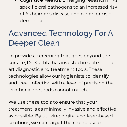
Cognitive Health:
Emerging research links
specific oral pathogens to an increased risk
of Alzheimer’s disease and other forms of
dementia.
Advanced Technology For A
Deeper Clean
To provide a screening that goes beyond the
surface, Dr. Kuchta has invested in state-of-the-
art diagnostic and treatment tools. These
technologies allow our hygienists to identify
and treat infection with a level of precision that
traditional methods cannot match.
We use these tools to ensure that your
treatment is as minimally invasive and effective
as possible. By utilizing digital and laser-based
solutions, we can target the root cause of