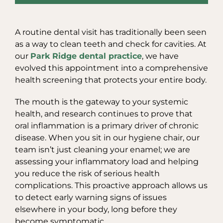
A routine dental visit has traditionally been seen
as a way to clean teeth and check for cavities. At
our
Park Ridge dental practice
, we have
evolved this appointment into a comprehensive
health screening that protects your entire body.
The mouth is the gateway to your systemic
health, and research continues to prove that
oral inflammation is a primary driver of chronic
disease. When you sit in our hygiene chair, our
team isn’t just cleaning your enamel; we are
assessing your inflammatory load and helping
you reduce the risk of serious health
complications. This proactive approach allows us
to detect early warning signs of issues
elsewhere in your body, long before they
become symptomatic.