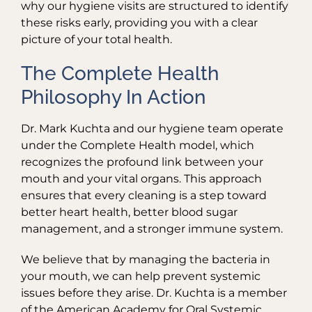
why our hygiene visits are structured to identify
these risks early, providing you with a clear
picture of your total health.
The Complete Health
Philosophy In Action
Dr. Mark Kuchta and our hygiene team operate
under the Complete Health model, which
recognizes the profound link between your
mouth and your vital organs. This approach
ensures that every cleaning is a step toward
better heart health, better blood sugar
management, and a stronger immune system.
We believe that by managing the bacteria in
your mouth, we can help prevent systemic
issues before they arise. Dr. Kuchta is a member
of the American Academy for Oral Systemic