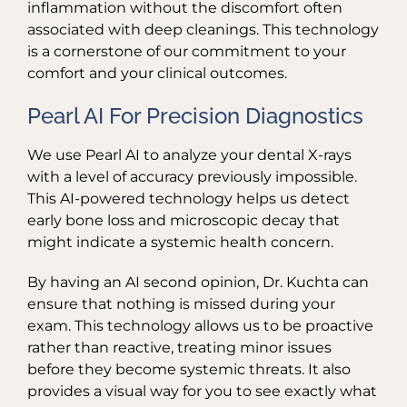
inflammation without the discomfort often
associated with deep cleanings. This technology
is a cornerstone of our commitment to your
comfort and your clinical outcomes.
Pearl AI For Precision Diagnostics
We use Pearl AI to analyze your dental X-rays
with a level of accuracy previously impossible.
This AI-powered technology helps us detect
early bone loss and microscopic decay that
might indicate a systemic health concern.
By having an AI second opinion, Dr. Kuchta can
ensure that nothing is missed during your
exam. This technology allows us to be proactive
rather than reactive, treating minor issues
before they become systemic threats. It also
provides a visual way for you to see exactly what