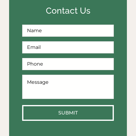
Contact Us
Full
First
Name
*
Email
*
Phone
*
How
Can
We
Help?
*
SUBMIT