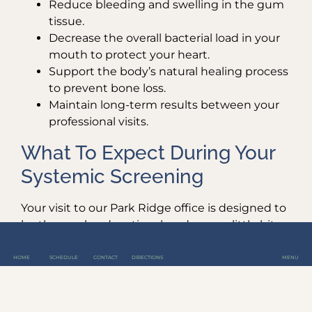
Reduce bleeding and swelling in the gum
tissue.
Decrease the overall bacterial load in your
mouth to protect your heart.
Support the body’s natural healing process
to prevent bone loss.
Maintain long-term results between your
professional visits.
What To Expect During Your
Systemic Screening
Your visit to our Park Ridge office is designed to
be thorough, educational, and even a little bit
fun. Our hygienists, including April, Jessica, and
Heidi, take the time to explain every finding and
HOME
SCHEDULE
CONTACT
DIRECTIONS
MENU
how it relates to your total well-being.
We don’t just tell you that you have a pocket;