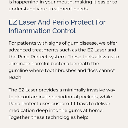
is happening in your mouth, making it easier to
understand your treatment needs.
EZ Laser And Perio Protect For
Inflammation Control
For patients with signs of gum disease, we offer
advanced treatments such as the EZ Laser and
the Perio Protect system. These tools allow us to
eliminate harmful bacteria beneath the
gumline where toothbrushes and floss cannot
reach.
The EZ Laser provides a minimally invasive way
to decontaminate periodontal pockets, while
Perio Protect uses custom-fit trays to deliver
medication deep into the gums at home.
Together, these technologies help: