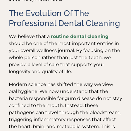
The Evolution Of The
Professional Dental Cleaning
We believe that a
routine dental cleaning
should be one of the most important entries in
your overall wellness journal. By focusing on the
whole person rather than just the teeth, we
provide a level of care that supports your
longevity and quality of life.
Modern science has shifted the way we view
oral hygiene. We now understand that the
bacteria responsible for gum disease do not stay
confined to the mouth. Instead, these
pathogens can travel through the bloodstream,
triggering inflammatory responses that affect
the heart, brain, and metabolic system. This is