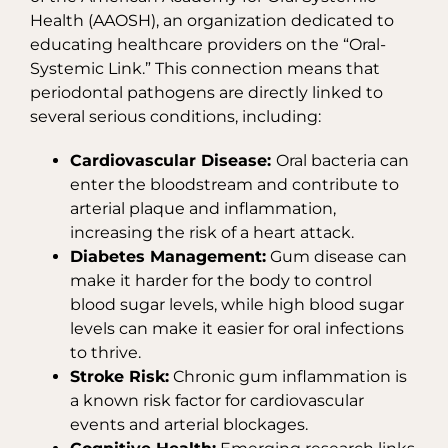
Health (AAOSH), an organization dedicated to
educating healthcare providers on the “Oral-
Systemic Link.” This connection means that
periodontal pathogens are directly linked to
several serious conditions, including:
Cardiovascular Disease:
Oral bacteria can
enter the bloodstream and contribute to
arterial plaque and inflammation,
increasing the risk of a heart attack.
Diabetes Management:
Gum disease can
make it harder for the body to control
blood sugar levels, while high blood sugar
levels can make it easier for oral infections
to thrive.
Stroke Risk:
Chronic gum inflammation is
a known risk factor for cardiovascular
events and arterial blockages.