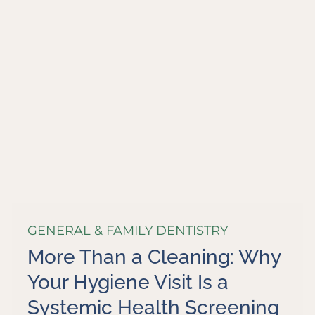
GENERAL & FAMILY DENTISTRY
More Than a Cleaning: Why
Your Hygiene Visit Is a
Systemic Health Screening