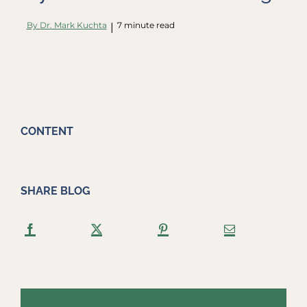
By Dr. Mark Kuchta
7 minute read
|
CONTENT
SHARE BLOG